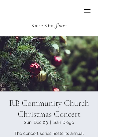
Katie Kim,
flutist
RB Community Church
Christmas Concert
Sun, Dec 03
  |  
San Diego
The concert series hosts its annual