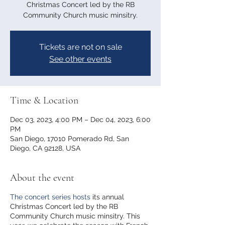
Christmas Concert led by the RB
Community Church music minsitry.
Tickets are not on sale
See other events
Time & Location
Dec 03, 2023, 4:00 PM – Dec 04, 2023, 6:00
PM
San Diego, 17010 Pomerado Rd, San
Diego, CA 92128, USA
About the event
The concert series hosts
its annual
Christmas Concert led by the RB
Community Church music minsitry. This