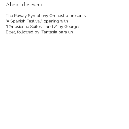
About the event
The Poway Symphony Orchestra presents
"A Spanish Festival", opening with
"L'Arlesienne Suites 1 and 2" by Georges
Bizet, followed by "Fantasia para un
gentilhombre" by Joaquin Rodrigo,
featuring Fred Benedetti as guitar soloist,
and closing with "España" by Emmanuel
Chabrier.
Buy tickets here.
Share this event