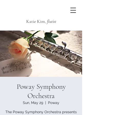
Katie Kim,
flutist
Poway Symphony
Orchestra
Sun, May 29
  |  
Poway
The Poway Symphony Orchestra presents