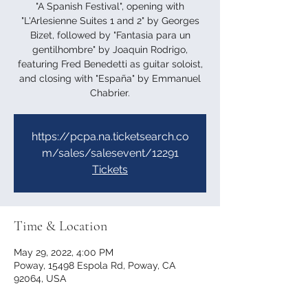
"A Spanish Festival", opening with
"L'Arlesienne Suites 1 and 2" by Georges
Bizet, followed by "Fantasia para un
gentilhombre" by Joaquin Rodrigo,
featuring Fred Benedetti as guitar soloist,
and closing with "España" by Emmanuel
Chabrier.
https://pcpa.na.ticketsearch.co
m/sales/salesevent/12291
Tickets
Time & Location
May 29, 2022, 4:00 PM
Poway, 15498 Espola Rd, Poway, CA
92064, USA