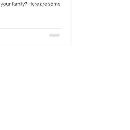
or your family? Here are some