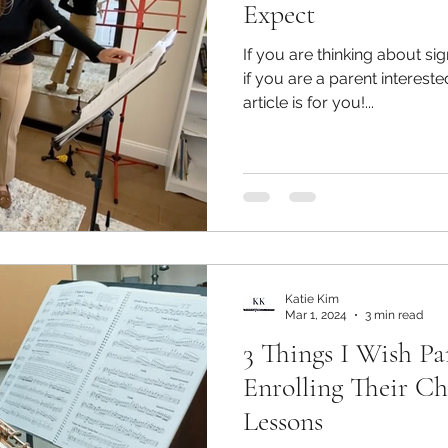
Expect
If you are thinking about sign
if you are a parent intereste
article is for you!...
Katie Kim
Mar 1, 2024
3 min read
3 Things I Wish P
Enrolling Their Ch
Lessons