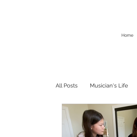
Home
All Posts
Musician's Life