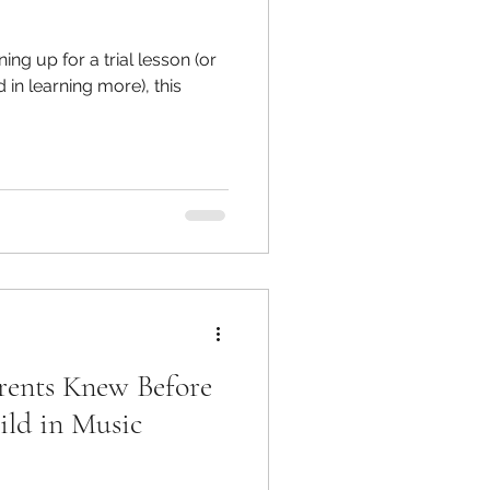
ing up for a trial lesson (or
d in learning more), this
arents Knew Before
ild in Music