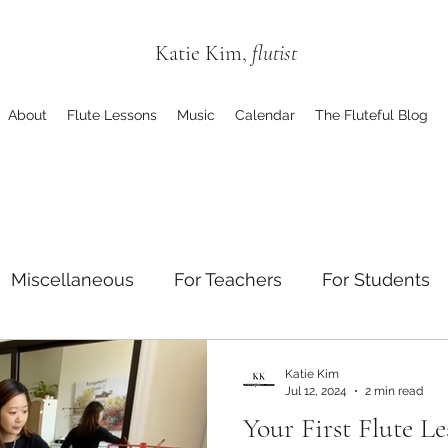
Katie Kim,
flutist
About
Flute Lessons
Music
Calendar
The Fluteful Blog
Miscellaneous
For Teachers
For Students
Katie Kim
Jul 12, 2024
2 min read
Your First Flute L