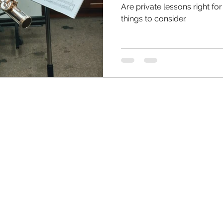
Are private lessons right f
things to consider.