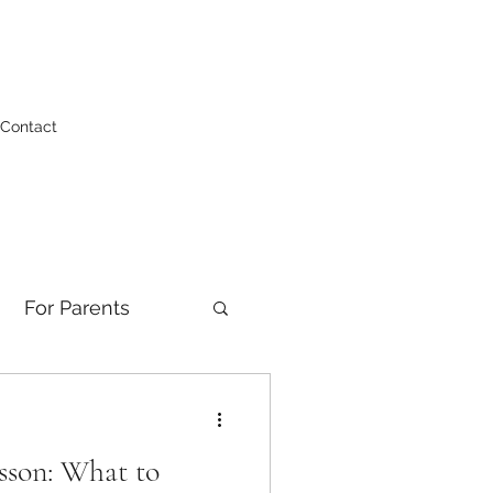
Contact
For Parents
esson: What to